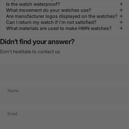
Is the watch waterproof?
What movement do your watches use?
Are manufacturer logos displayed on the watches?
Can I return my watch if i'm not satisfied?
What materials are used to make HMN watches?
Didn’t find your answer?
Don't hestitate to contact us
Name
Email