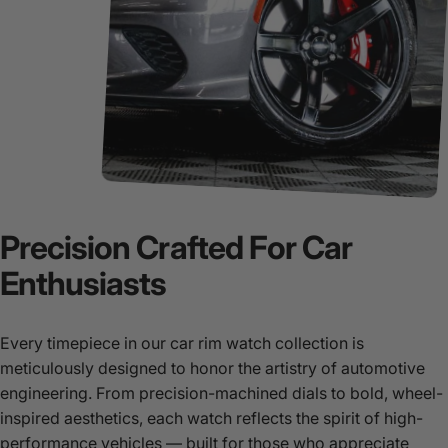
Precision
Crafted
For
Car
Enthusiasts
Every timepiece in our car rim watch collection is
meticulously designed to honor the artistry of automotive
engineering. From precision-machined dials to bold, wheel-
inspired aesthetics, each watch reflects the spirit of high-
performance vehicles — built for those who appreciate