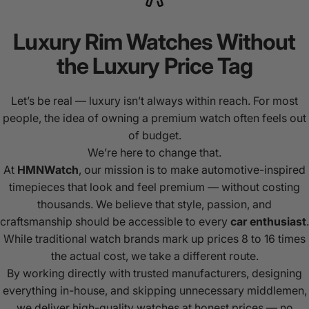
Luxury
Rim
Watches
Without
the
Luxury
Price
Tag
Let’s be real — luxury isn’t always within reach. For most
people, the idea of owning a premium watch often feels out
of budget.
We’re here to change that.
At
HMNWatch
, our mission is to make automotive-inspired
timepieces that look and feel premium — without costing
thousands. We believe that style, passion, and
craftsmanship should be accessible to every
car enthusiast
.
While traditional watch brands mark up prices 8 to 16 times
the actual cost, we take a different route.
By working directly with trusted manufacturers, designing
everything in-house, and skipping unnecessary middlemen,
we deliver high-quality watches at honest prices — no