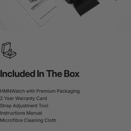
Included
In
The
Box
HMNWatch with Premium Packaging
2 Year Warranty Card
Strap Adjustment Tool
Instructions Manual
Microfibre Cleaning Cloth