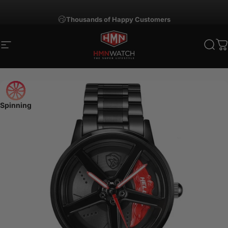
Skip to content
Thousands of Happy Customers
Site navigation
HMNWatch
Sear
C
Spinning