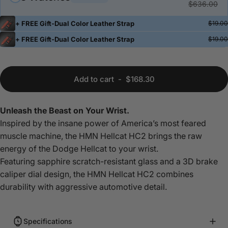
$636.00
+ FREE Gift-Dual Color Leather Strap
$19.00
+ FREE Gift-Dual Color Leather Strap
$19.00
Add to cart
-
$168.30
Unleash the Beast on Your Wrist.
Inspired by the insane power of America’s most feared
muscle machine, the HMN Hellcat HC2 brings the raw
energy of the Dodge Hellcat to your wrist.
Featuring sapphire scratch-resistant glass and a 3D brake
caliper dial design, the HMN Hellcat
HC2 combines
durability with aggressive automotive detail.
Specifications