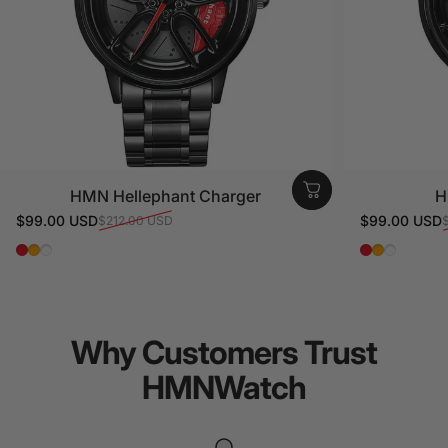
HMN Hellephant Charger
H
$99.00 USD
$99.00 USD
$212.00 USD
Sale price
Regular price
Sale price
Regular pri
Red
Orange
White
Red
Orange
White
Why
Customers
Trust
HMNWatch