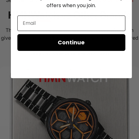
Seen Similar Styles Online?
Let’s Weigh the Difference!
offers when you join.
HMNWatch
vs Other Brands
There are imitations everywhere — but only HMNWatch
gives you the real quality, bold design, and true car-inspired
Continue
detail.
Only available at hmnwatch.com