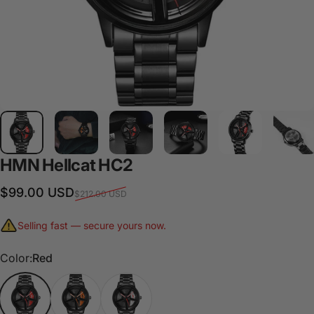
HMN
Hellcat
HC2
Sale price
Regular price
$99.00 USD
$212.00 USD
Selling fast — secure yours now.
Color
Color:
Red