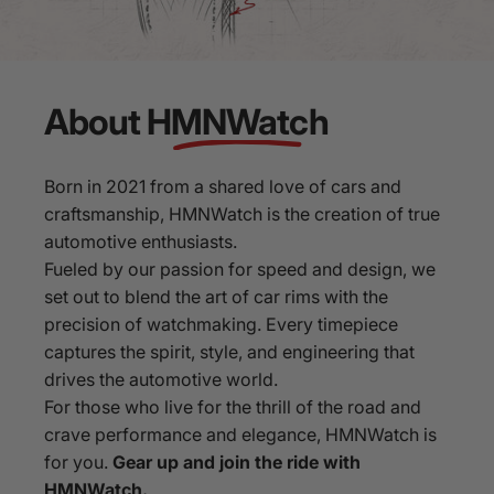
About
HMNWatch
Born in 2021 from a shared love of cars and
craftsmanship, HMNWatch is the creation of true
automotive enthusiasts.
Fueled by our passion for speed and design, we
set out to blend the art of car rims with the
precision of watchmaking. Every timepiece
captures the spirit, style, and engineering that
drives the automotive world.
For those who live for the thrill of the road and
crave performance and elegance, HMNWatch is
for you.
Gear up and join the ride with
HMNWatch.