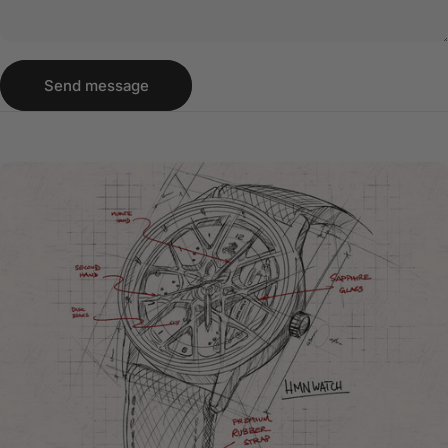
Send message
Message
Send message