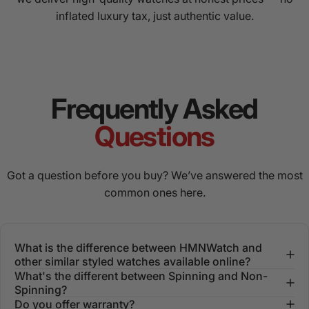
inflated luxury tax, just authentic value.
Frequently Asked
Questions
Got a question before you buy? We’ve answered the most
common ones here.
What is the difference between HMNWatch and
other similar styled watches available online?
What's the different between Spinning and Non-
Spinning?
Do you offer warranty?