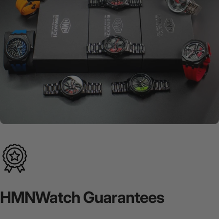
HMNWatch
Guarantees