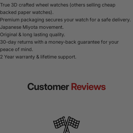
True 3D crafted wheel watches (others selling cheap
backed paper watches).
Premium packaging secures your watch for a safe delivery.
Japanese Miyota movement.
Original & long lasting quality.
30-day returns with a money-back guarantee for your
peace of mind.
2 Year warranty & lifetime support.
Customer
Reviews