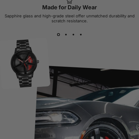
Made for Daily Wear
Sapphire glass and high-grade steel offer unmatched durability and
scratch resistance.