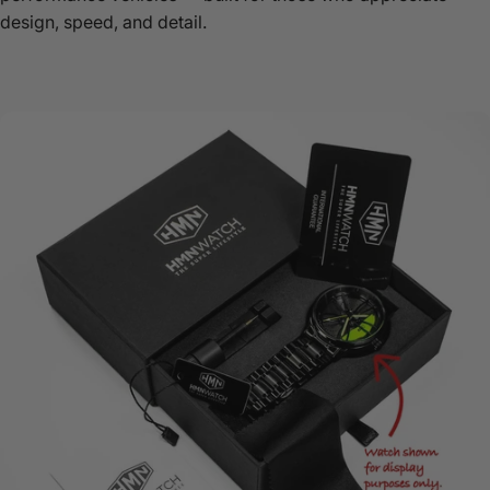
design, speed, and detail.