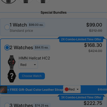
Special Bundles
1 Watch
$99.00
$99.00 ea.
Standard price
$212.00
2X Combo-Limited Time Offer
$168.30
2 Watches
$84.15 ea.
$424.00
HMN Hellcat HC2
Choose Watch
Red
+ FREE Gift-Dual Color Leather Strap
$19.00
3X Combo-Limited Time Offer
$222.75
3 Watches
$74.25 ea.