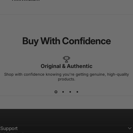
Buy
With
Confidence
Original & Authentic
Shop with confidence knowing you're getting genuine, high-quality
products.
Support