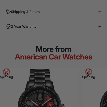
Shipping & Returns
2 Year Warranty
More from
American Car Watches
View
View
Spinning
Spinning